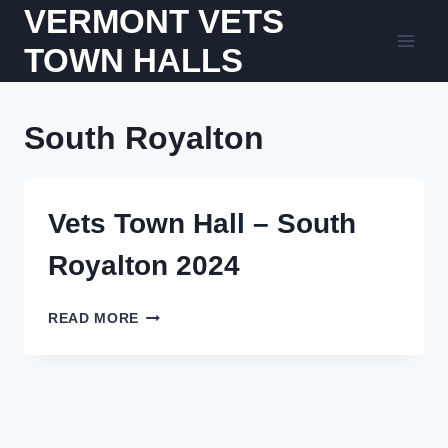
Skip
VERMONT VETS
to
TOWN HALLS
content
South Royalton
Vets Town Hall – South
Royalton 2024
VETS
READ MORE
TOWN
HALL
–
SOUTH
ROYALTON
2024