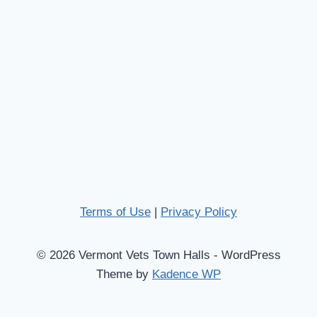
Terms of Use
|
Privacy Policy
© 2026 Vermont Vets Town Halls - WordPress
Theme by
Kadence WP