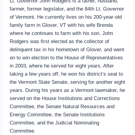
Lt. Governor John Rodgers is a father, husband,
farmer, former legislator, and the 84th Lt. Governor
of Vermont. He currently lives on his 200-year-old
family farm in Glover, VT with his wife Brenda
where he continues to farm with his son. John
Rodgers was first elected as the collector of
delinquent tax in his hometown of Glover, and went
on to win election to the House of Representatives
in 2003, where he served for eight years. After
taking a few years off, he won his district’s seat to
the Vermont State Senate, serving for another eight
years. During his years as a Vermont lawmaker, he
served on the House Institutions and Corrections
Committee, the Senate Natural Resources and
Energy Committee, the Senate Institutions
Committee, and the Judicial Nominating
Committee.