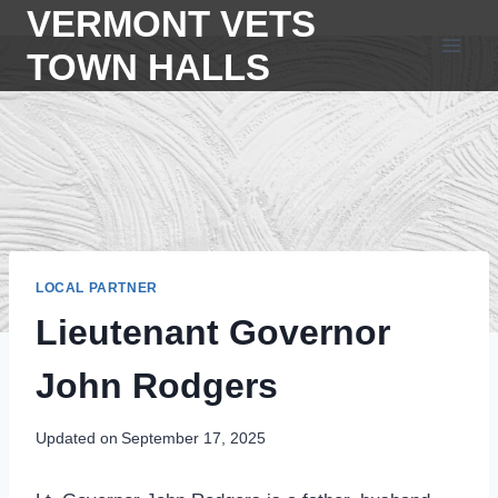
Skip
VERMONT VETS
to
TOWN HALLS
content
LOCAL PARTNER
Lieutenant Governor
John Rodgers
Updated on
September 17, 2025