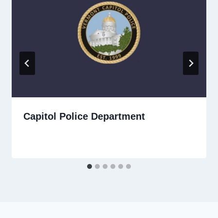
Capitol Police Department