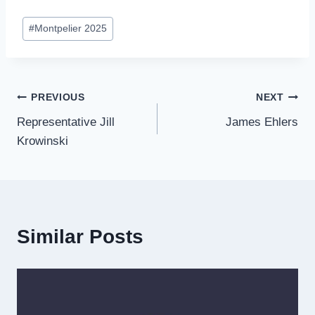
Post
#
Montpelier 2025
Tags:
Post
PREVIOUS
NEXT
Representative Jill
James Ehlers
navigation
Krowinski
Similar Posts