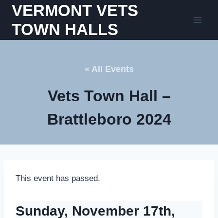
Skip
VERMONT VETS
to
TOWN HALLS
content
« All Events
Vets Town Hall –
Brattleboro 2024
This event has passed.
Sunday, November 17th,