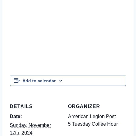
Add to calendar
DETAILS
ORGANIZER
Date:
American Legion Post
5 Tuesday Coffee Hour
Sunday, November
17th, 2024