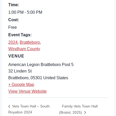
Time:
1:00 PM - 5:00 PM
Cost:
Free
Event Tags:
2024
,
Brattleboro
,
Windham County
VENUE
American Legion Brattleboro Post 5
32 Linden St
Brattleboro
,
05301
United States
+ Google Map
View Venue Website
Family Vets Town Hall
Vets Town Hall – South
Royalton 2024
(Bristol, 2025)