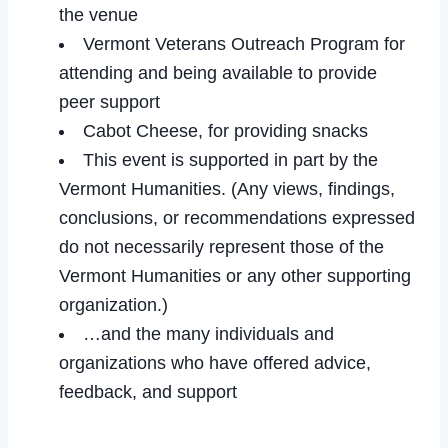
the venue
Vermont Veterans Outreach Program for
attending and being available to provide
peer support
Cabot Cheese, for providing snacks
This event is supported in part by the
Vermont Humanities. (Any views, findings,
conclusions, or recommendations expressed
do not necessarily represent those of the
Vermont Humanities or any other supporting
organization.)
…and the many individuals and
organizations who have offered advice,
feedback, and support