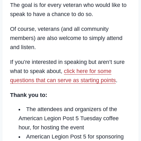
The goal is for every veteran who would like to
speak to have a chance to do so.
Of course, veterans (and all community
members) are also welcome to simply attend
and listen.
If you’re interested in speaking but aren’t sure
what to speak about,
click here for some
questions that can serve as starting points
.
Thank you to:
The attendees and organizers of the
American Legion Post 5 Tuesday coffee
hour, for hosting the event
American Legion Post 5 for sponsoring