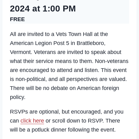
2024 at 1:00 PM
FREE
All are invited to a Vets Town Hall at the
American Legion Post 5 in Brattleboro,
Vermont. Veterans are invited to speak about
what their service means to them. Non-veterans
are encouraged to attend and listen. This event
is non-political, and all perspectives are valued.
There will be no debate on American foreign
policy.
RSVPs are optional, but encouraged, and you
can
click here
or scroll down to RSVP. There
will be a potluck dinner following the event.