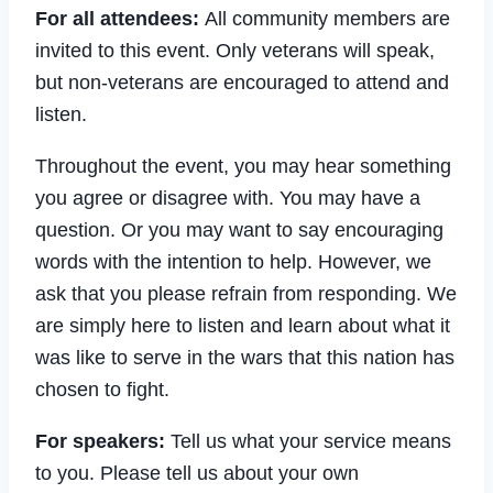
For all attendees:
All community members are
invited to this event. Only veterans will speak,
but non-veterans are encouraged to attend and
listen.
Throughout the event, you may hear something
you agree or disagree with. You may have a
question. Or you may want to say encouraging
words with the intention to help. However, we
ask that you please refrain from responding. We
are simply here to listen and learn about what it
was like to serve in the wars that this nation has
chosen to fight.
For speakers:
Tell us what your service means
to you. Please tell us about your own