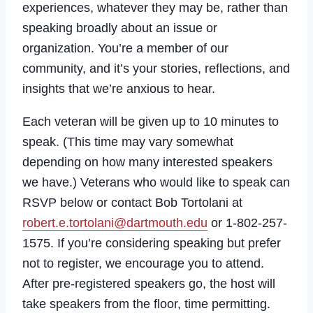
experiences, whatever they may be, rather than
speaking broadly about an issue or
organization. You’re a member of our
community, and it’s your stories, reflections, and
insights that we’re anxious to hear.
Each veteran will be given up to 10 minutes to
speak. (This time may vary somewhat
depending on how many interested speakers
we have.) Veterans who would like to speak can
RSVP below or contact Bob Tortolani at
robert.e.tortolani@dartmouth.edu
or 1-802-257-
1575. If you’re considering speaking but prefer
not to register, we encourage you to attend.
After pre-registered speakers go, the host will
take speakers from the floor, time permitting.