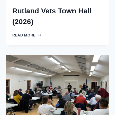
Rutland Vets Town Hall
(2026)
RUTLAND
READ MORE
VETS
TOWN
HALL
(2026)