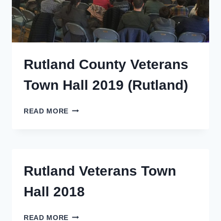
Rutland County Veterans
Town Hall 2019 (Rutland)
RUTLAND
READ MORE
COUNTY
VETERANS
TOWN
HALL
2019
Rutland Veterans Town
(RUTLAND)
Hall 2018
RUTLAND
READ MORE