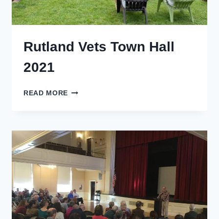
Rutland Vets Town Hall
2021
RUTLAND
READ MORE
VETS
TOWN
HALL
2021