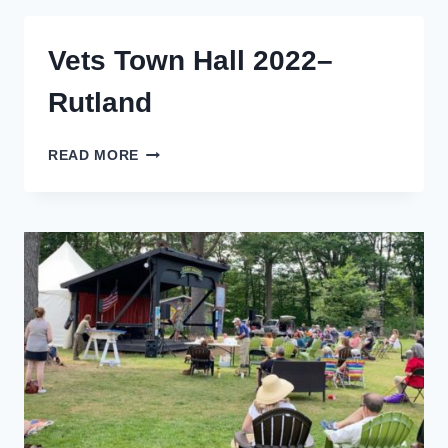
RUTLAND
2024
Vets Town Hall 2022–
Rutland
VETS
READ MORE
TOWN
HALL
2022–
RUTLAND