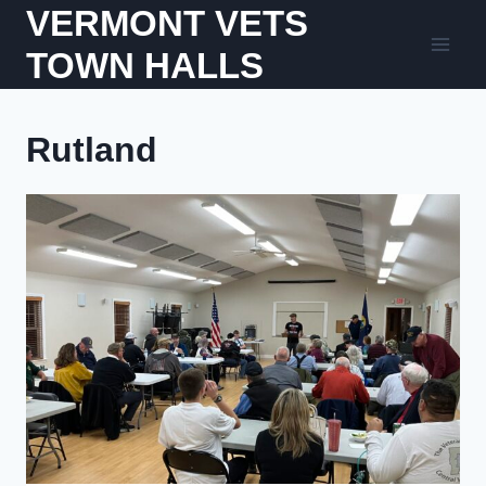
Skip
VERMONT VETS
to
TOWN HALLS
content
Rutland