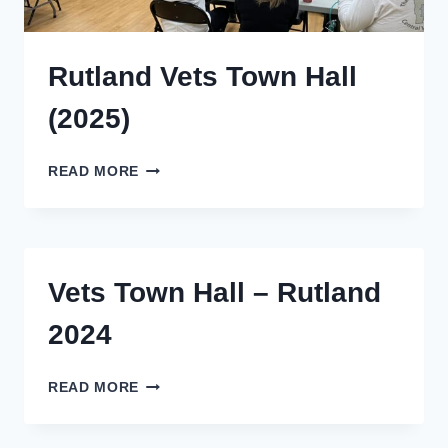
Rutland Vets Town Hall
(2025)
RUTLAND
READ MORE
VETS
TOWN
HALL
(2025)
Vets Town Hall – Rutland
2024
VETS
READ MORE
TOWN
HALL
–