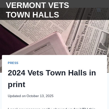
Skip
VERMONT VETS
to
TOWN HALLS
content
PRESS
2024 Vets Town Halls in
print
Updated on
October 13, 2025