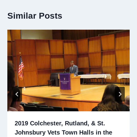
Similar Posts
2019 Colchester, Rutland, & St.
Johnsbury Vets Town Halls in the