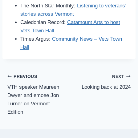
The North Star Monthly:
Listening to veterans’
stories across Vermont
Caledonian Record:
Catamount Arts to host
Vets Town Hall
Times Argus:
Community News – Vets Town
Hall
Post
PREVIOUS
NEXT
VTH speaker Maureen
Looking back at 2024
navigation
Dwyer and emcee Jon
Turner on Vermont
Edition