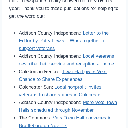
Local newspapers really showed up for VTH this
year! Thank you to these publications for helping to
get the word out:
Addison County Independent:
Letter to the
Editor by Patty Lewis – Work together to
support veterans
Addison County Independent:
Local veterans
describe their service and reception at home
Caledonian Record:
Town Hall gives Vets
Chance to Share Experiences
Colchester Sun:
Local nonprofit invites
veterans to share stories in Colchester
Addison County Independent:
More Vets Town
Halls scheduled through November
The Commons:
Vets Town Hall convenes in
Brattleboro on Nov. 17