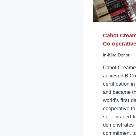
Cabot Crea
Co-operativ
In-Kind Donor
Cabot Creame
achieved B Co
certification i
and became t
world’s first da
cooperative to
so. This certif
demonstrates t
commitment t