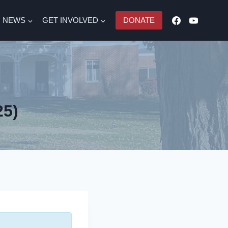
NEWS
GET INVOLVED
DONATE
25)