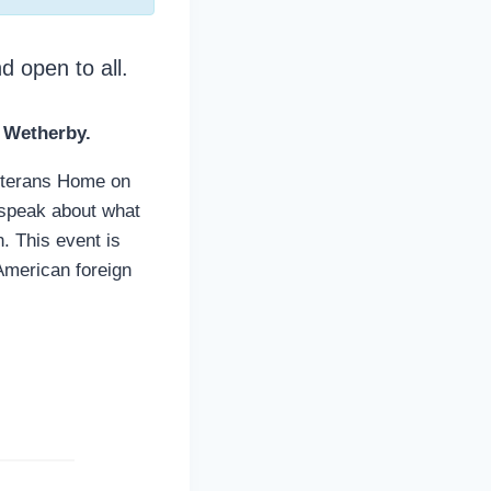
d open to all.
 Wetherby.
Veterans Home on
 speak about what
. This event is
 American foreign