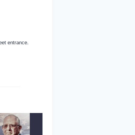
reet entrance.