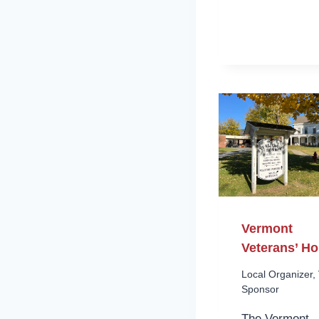
Vermont
Veterans’ H
Local Organizer
,
Sponsor
The Vermont