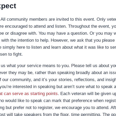
xpect
All community members are invited to this event. Only veter
re encouraged to attend and listen. Throughout the event, 
ee or disagree with. You may have a question. Or you may w
with the intention to help. However, we ask that you please 
simply here to listen and learn about what it was like to ser
sen to fight.
 us what your service means to you. Please tell us about y
ver they may be, rather than speaking broadly about an issu
our community, and it’s your stories, reflections, and insigh
 you’re interested in speaking but aren’t sure what to speak 
t can serve as starting points
. Each veteran will be given u
o would like to speak can mark that preference when registe
g but prefer not to register, we encourage you to attend. Aft
st will take speakers from the floor, time permitting. The go