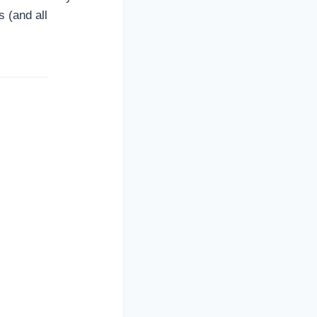
 (and all