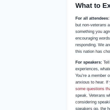
What to E
For all attendees:
but non-veterans a
something you agr
encouraging words 
responding. We are 
this nation has cho
For speakers:
Tell
experiences, whate
You’re a member of 
anxious to hear. If
some questions tha
speak. Veterans wh
considering speakin
speakers go, the ho