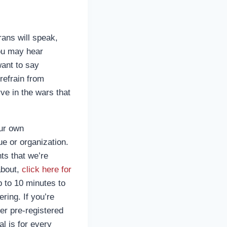
ans will speak,
you may hear
ant to say
refrain from
ve in the wars that
our own
e or organization.
ts that we’re
about,
click here for
p to 10 minutes to
ring. If you’re
er pre-registered
al is for every