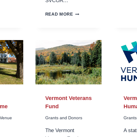
SVCOA…
SOUTHWESTERN
READ MORE
VERMONT
COUNCIL
ON
AGING
Vermont Veterans
Verm
ome
Fund
Huma
Venue
Grants and Donors
Grants
The Vermont
A sta