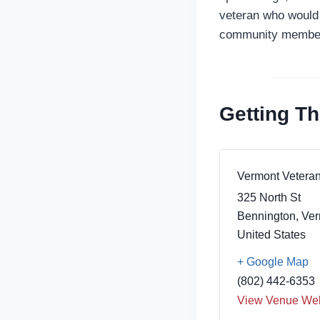
veteran who would 
community members
Getting Th
Vermont Vetera
325 North St
Bennington
,
Ver
United States
+ Google Map
(802) 442-6353
View Venue Web