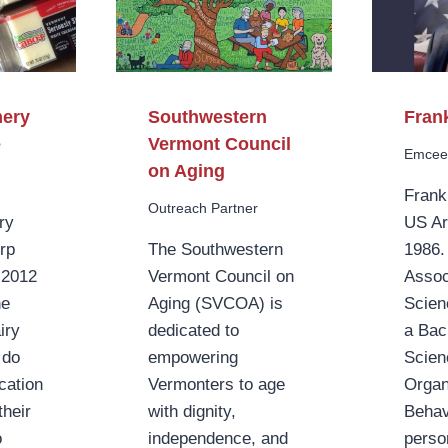
mery
Southwestern
Fran
e
Vermont Council
Emce
on Aging
Frank
Outreach Partner
ry
US A
rp
The Southwestern
1986.
n 2012
Vermont Council on
Assoc
he
Aging (SVCOA) is
Scien
iry
dedicated to
a Bac
 do
empowering
Scien
ication
Vermonters to age
Organ
heir
with dignity,
Behav
o
independence, and
perso