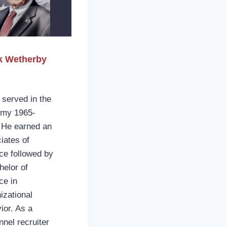
k Wetherby
e
 served in the
rmy 1965-
 He earned an
iates of
ce followed by
helor of
ce in
izational
ior. As a
nnel recruiter