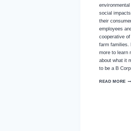
environmental
social impacts
their consume
employees an
cooperative of
farm families.
more to learn
about what it
to be a B Corp
C
READ MORE
C
CO
O