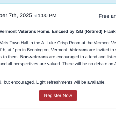
ber 7th, 2025
1:00 PM
Free an
at
 Vermont Veterans Home.
Emceed by ISG (Retired) Frank
 a Vets Town Hall in the A. Luke Crisp Room at the Vermont 
7th, at 1pm in Bennington, Vermont.
Veterans
are invited to
s to them.
Non-veterans
are encouraged to attend and listen
, and all perspectives are valued. There will be no debate on
, but encouraged. Light refreshments will be available.
Register Now