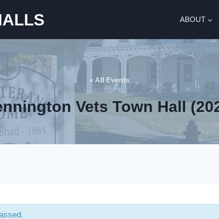
HALLS
ABOUT
« All Events
nnington Vets Town Hall (20
passed.