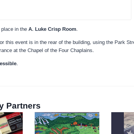
 place in the
A. Luke Crisp Room
.
or this event is in the rear of the building, using the Park St
rance at the Chapel of the Four Chaplains.
essible
.
 Partners