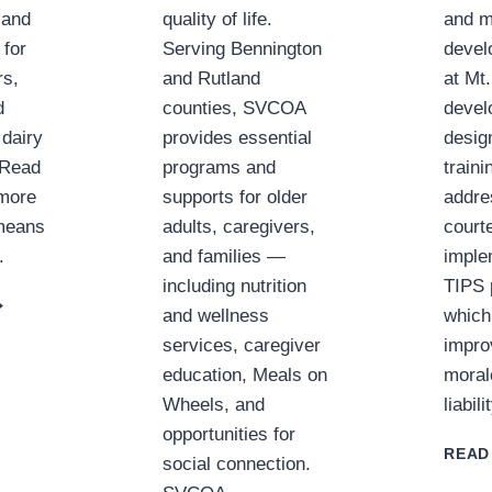
 and
quality of life.
and 
 for
Serving Bennington
devel
rs,
and Rutland
at Mt
d
counties, SVCOA
devel
 dairy
provides essential
desig
 Read
programs and
traini
 more
supports for older
addre
 means
adults, caregivers,
court
.
and families —
imple
including nutrition
TIPS 
ABOT
and wellness
which
REAMERY
services, caregiver
impro
-
PERATIVE
education, Meals on
moral
Wheels, and
liabil
opportunities for
READ
social connection.