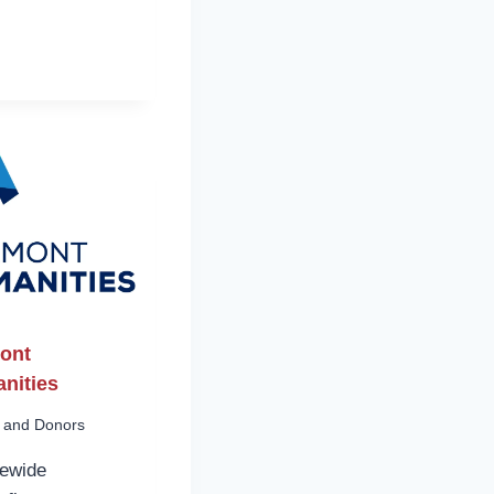
ont
nities
 and Donors
tewide