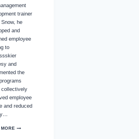
management
opment trainer
. Snow, he
oped and
ned employee
ng to
ssskier
esy and
mented the
programs
 collectively
ved employee
e and reduced
ity…
FRANK
 MORE
WETHERBY