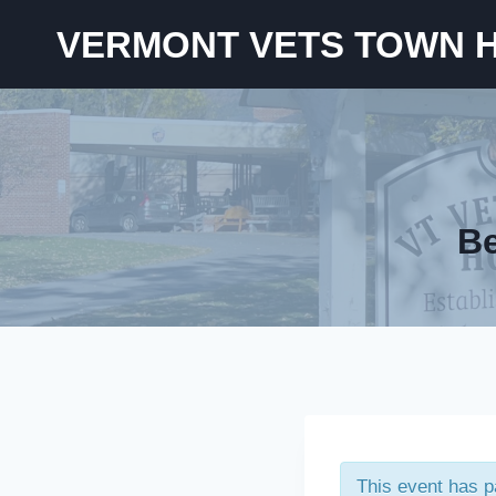
Skip
VERMONT VETS TOWN 
to
content
Be
This event has 