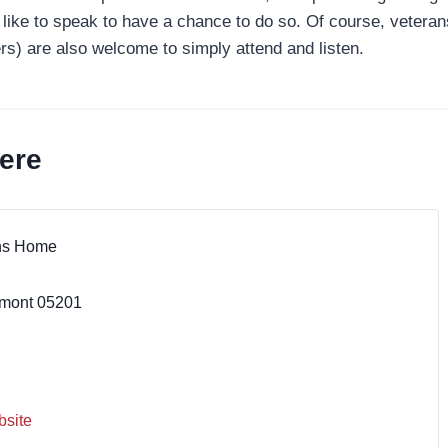
like to speak to have a chance to do so. Of course, veterans
) are also welcome to simply attend and listen.
ere
ns Home
mont
05201
site