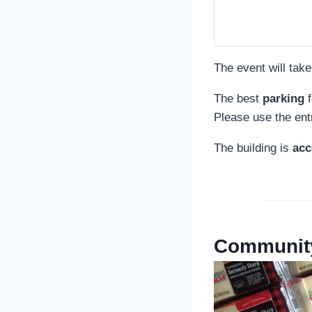
The event will take
The best
parking
f
Please use the ent
The building is
acc
Community