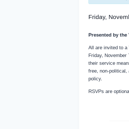
Friday, Novem
Presented by the
All are invited to
Friday, November 
their service mean
free, non-political
policy.
RSVPs are optional