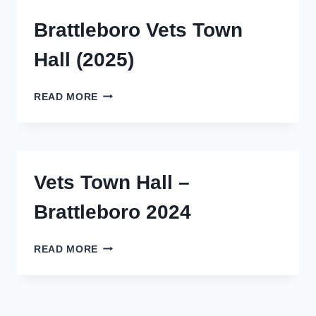
Brattleboro Vets Town
Hall (2025)
BRATTLEBORO
READ MORE
VETS
TOWN
HALL
(2025)
Vets Town Hall –
Brattleboro 2024
VETS
READ MORE
TOWN
HALL
–
BRATTLEBORO