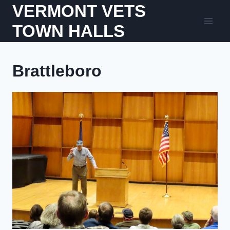
Skip
VERMONT VETS
to
TOWN HALLS
content
Brattleboro