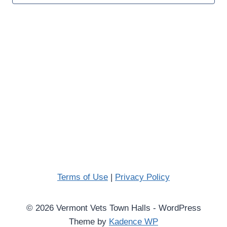
Naviga
Terms of Use
|
Privacy Policy
© 2026 Vermont Vets Town Halls - WordPress
Theme by
Kadence WP